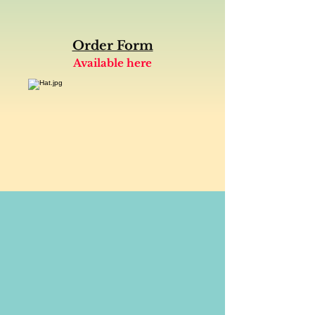
Order Form
Available here