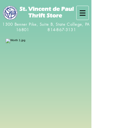
St. Vincent de Paul
Thrift Store
1300 Benner Pike, Suite B, State College, PA
16801
814-867-3131