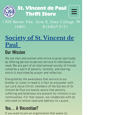
St. Vincent de Paul
Thrift Store
1300 Benner Pike, Suite B, State College, PA
16801
814-867-3131
Society of St. Vincent de
Paul
Our Mission
We are men and women who strive to grow spiritually
by offering person-to-person service to individuals in
need. We are part of an international society of friends
united by a spirit of poverty, humility, and sharing,
which is nourished by prayer and reflection.
Energized by the awareness that service to our
brother or sister in need is in fact an encounter with
our Lord Jesus Christ, members of the Society of St.
Vincent de Paul are keenly aware that poverty,
suffering and loneliness are present for millions in our
communities. For that reason, we collaborate with all
who seek to relieve need and address its causes.
You... A Vincentian?
If you want to join an organization that seeks to: