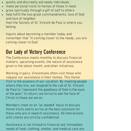
quietly and discreetly aid needy individuals
make personal visits to homes of those in need
grow spiritually through a gift of self to others
help fulfill the two great commandments, love of
God
and love of neighbor
then the Society of St. Vincent de Paul is where you
belong.
Inquire about becoming a member today and
remember that "In coming closer to the needy, you are
coming closer to God."
Our Lady of Victory Conference
The Conference meets monthly to discuss financial
matters, upcoming events, the nature of assistance
given in the latest month, and other initiatives.
Working in pairs, Vincentians often visit those who
request our assistance in their homes. This Home
Visit is the essence of our vocation. By meeting people
where they live, we respond to the call of St. Vincent
de Paul to “represent the goodness of God in the eyes
of the poor.” In return, we strive to see the face of
Christ in those we serve.
Members meet on an “as needed” basis to discuss
Home Visits and to arrive at the best solutions for
those who are in need of assistance. All interactions
with clients are strictly confidential.
Assistance is not limited to financial aid. Immediate
needs of food, clothing, shelter, and medical care are