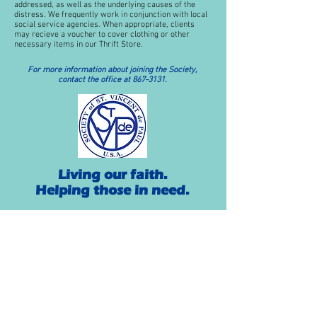
addressed, as well as the underlying causes of the
distress. We frequently work in conjunction with local
social service agencies. When appropriate, clients
may recieve a voucher to cover clothing or other
necessary items in our Thrift Store.
For more information about joining the Society,
contact the office at
867-3131
.
Living our faith.
Helping those in need.
History
The Society of St. Vincent de Paul was founded in
Paris, France, in 1833, by Frederic Ozanam and six
others to personally provide assistance to the poor
and suffering as a lay organization. They chose as
their patron the great Apostle of Charity, St. Vincent
de Paul.
In America, the first conference of the Society of St.