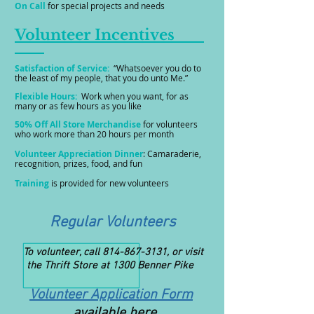
On Call
for special projects and needs
Volunteer Incentives
Satisfaction of Service:
“Whatsoever you do to
the least of my people, that you do unto Me.”
Flexible Hours:
Work when you want, for as
many or as few hours as you like
50% Off All Store Merchandise
for volunteers
who work more than 20 hours per month
Volunteer Appreciation Dinner
: Camaraderie,
recognition, prizes, food, and fun
Training
is provided for new volunteers
Regular Volunteers
To volunteer, call
814-867-3131
, or visit
the Thrift Store at 1300 Benner Pike
Volunteer Application Form
available here