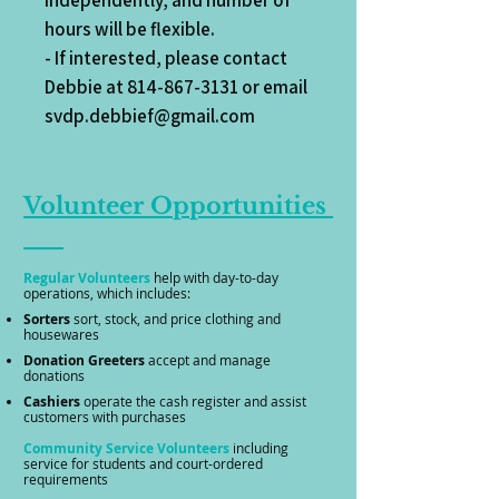
independently, and number of
hours will be flexible.
- If interested, please contact
Debbie at
814-867-3131
or email
svdp.debbief@gmail.com
Volunteer
Opportunities
Regular Volunteers
help with day-to-day
operations, which
includes:
Sorters
sort, stock, and price clothing and
housewares
​
Donation
Greeters
accept and manage
donations
​
Cashiers
operate the cash register and assist
customers with purchases
Community Service Volunteers
including
service for students and court-ordered
requirements