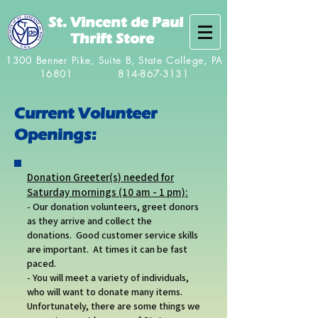
St. Vincent de Paul
Thrift Store
1300 Benner Pike, Suite B, State College, PA
16801
814-867-3131
Current Volunteer
Openings:
Donation Greeter(s) needed for
Saturday mornings (10 am - 1 pm):
- Our donation volunteers, greet donors
as they arrive and collect the
donations. Good customer service skills
are important. At times it can be fast
paced.
- You will meet a variety of individuals,
who will want to donate many items.
Unfortunately, there are some things we