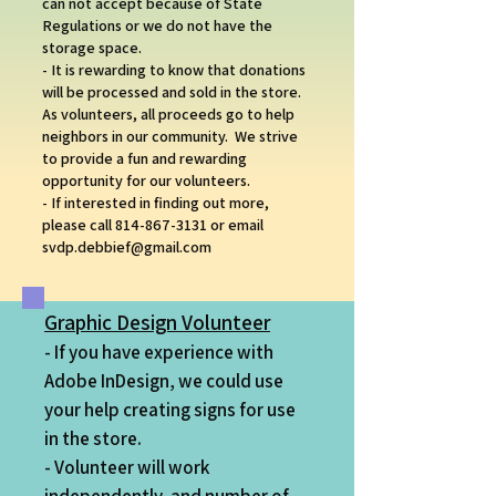
can not accept because of State
Regulations or we do not have the
storage space.
- It is rewarding to know that donations
will be processed and sold in the store.
As volunteers, all proceeds go to help
neighbors in our community. We strive
to provide a fun and rewarding
opportunity for our volunteers.
- If interested in finding out more,
please call
814-867-3131
or email
svdp.debbief@gmail.com
Graphic Design Volunteer
- If you have experience with
Adobe InDesign, we could use
your help creating signs
for use
in the store.
- Volunteer will work